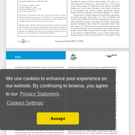
We use cookies to enhance your experience on
our website. By continuing to browse, you agree
to our
Privacy Statement
.
Cookies Settings
Accept
Read our Privacy Policy
You can disable them by changing your browser