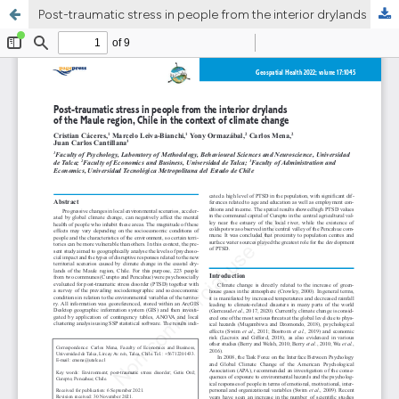
Post-traumatic stress in people from the interior drylands of the Maule region, Chile in the context of climate change