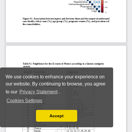
We use cookies to enhance your experience on
our website. By continuing to browse, you agree
to our
Privacy Statement
.
Cookies Settings
Accept
Read our Privacy Policy
You can disable them by changing your browser