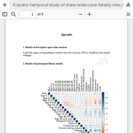
A spatio-temporal study of state-wide case-fatality risks during the first wave of the COVID-19 pandemic in Mexico