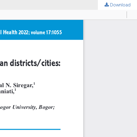
Download