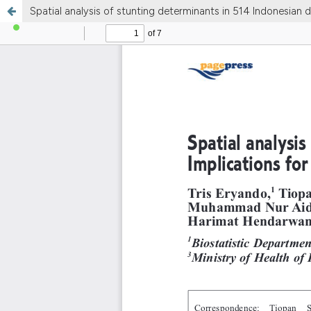
Spatial analysis of stunting determinants in 514 Indonesian dis