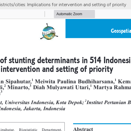
tricts/cities: Implications for intervention and setting of priority