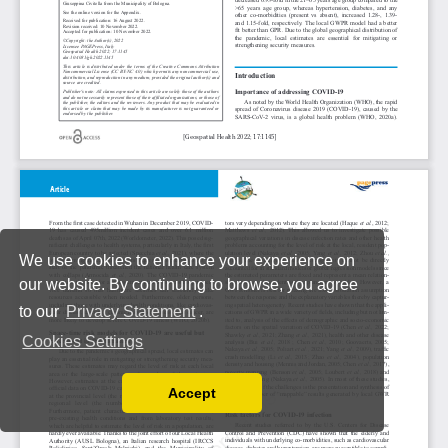
We use cookies to enhance your experience on
our website. By continuing to browse, you agree
to our
Privacy Statement
.
Cookies Settings
Accept
Read our Privacy Policy
You can disable them by changing your browser