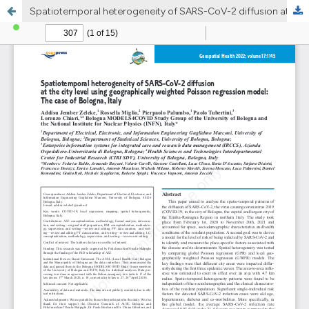
Spatiotemporal heterogeneity of SARS-CoV-2 diffusion at the city level using geographically weighted Poisson regression model: The case of Bologna, Italy