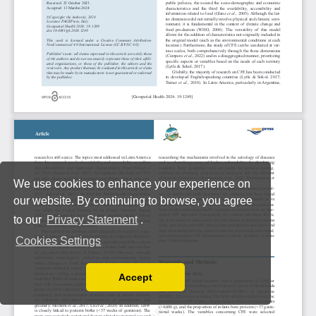
We use cookies to enhance your experience on
our website. By continuing to browse, you agree
to our
Privacy Statement
.
Cookies Settings
Accept
Read our Privacy Policy
You can disable them by changing your browser