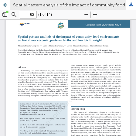
Spatial pattern analysis of the impact of community food environments on foetal macrosomia, preterm births and low birth weight