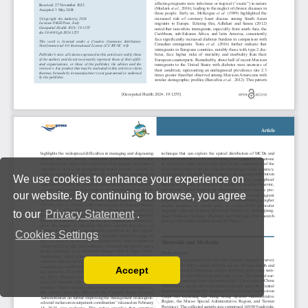
We use cookies to enhance your experience on
our website. By continuing to browse, you agree
to our
Privacy Statement
.
Cookies Settings
Accept
Read our Privacy Policy
You can disable them by changing your browser