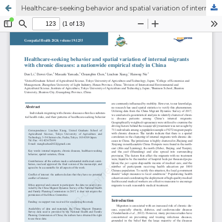
Healthcare-seeking behavior and spatial variation of internal migrants with chronic diseases: a nationwide empirical study in China