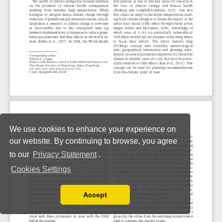
We use cookies to enhance your experience on
our website. By continuing to browse, you agree
to our
Privacy Statement
.
Cookies Settings
Accept
Read our Privacy Policy
You can disable them by changing your browser