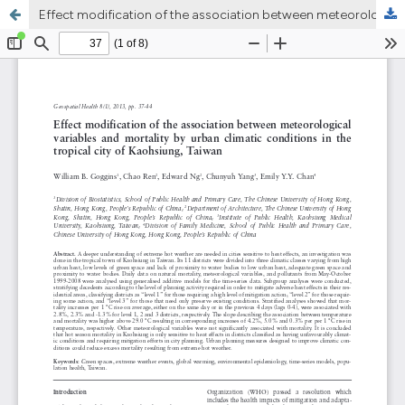
Effect modification of the association between meteorological variables and mortality by urban climatic conditions in the tropical city of Kaohsiung, Taiwan