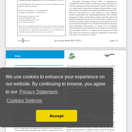
We use cookies to enhance your experience on
our website. By continuing to browse, you agree
to our
Privacy Statement
.
Cookies Settings
Accept
Read our Privacy Policy
You can disable them by changing your browser