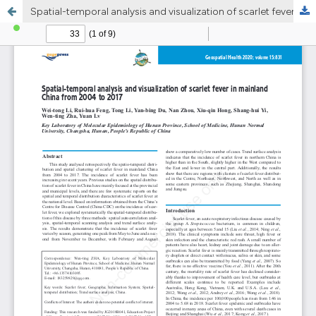
Spatial-temporal analysis and visualization of scarlet fever in mainland China from 2004 to 2017