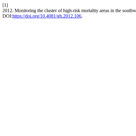
[1]
2012. Monitoring the cluster of high-risk mortality areas in the south
DOI:
https://doi.org/10.4081/gh.2012.106
.