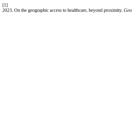
[1]
2023. On the geographic access to healthcare, beyond proximity.
Geos