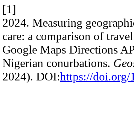
[1]
2024. Measuring geographic
care: a comparison of trave
Google Maps Directions AP
Nigerian conurbations.
Geos
2024). DOI:
https://doi.or