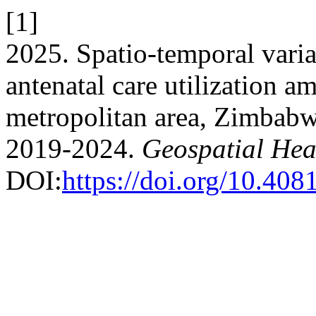
[1]
2025. Spatio-temporal varia
antenatal care utilization 
metropolitan area, Zimbabwe
2019-2024.
Geospatial Hea
DOI:
https://doi.org/10.40