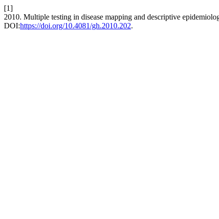
[1]
2010. Multiple testing in disease mapping and descriptive epidemiolo
DOI:
https://doi.org/10.4081/gh.2010.202
.