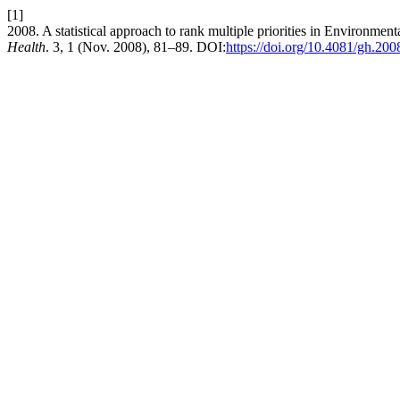
[1]
2008. A statistical approach to rank multiple priorities in Environmen
Health
. 3, 1 (Nov. 2008), 81–89. DOI:
https://doi.org/10.4081/gh.200