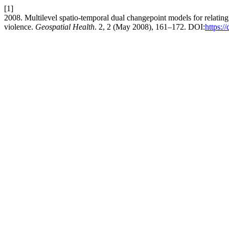
[1]
2008. Multilevel spatio-temporal dual changepoint models for relating
violence.
Geospatial Health
. 2, 2 (May 2008), 161–172. DOI:
https:/