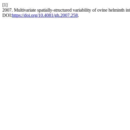
[1]
2007. Multivariate spatially-structured variability of ovine helminth in
DOI:
https://doi.org/10.4081/gh.2007.258
.