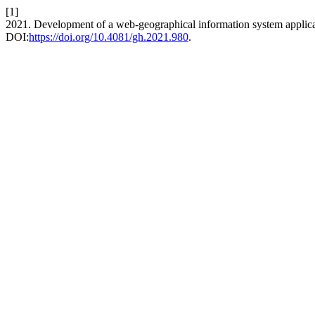
[1]
2021. Development of a web-geographical information system applicati
DOI:
https://doi.org/10.4081/gh.2021.980
.