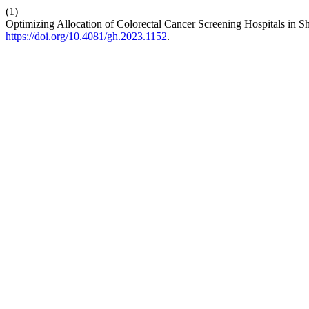
(1)
Optimizing Allocation of Colorectal Cancer Screening Hospitals in S
https://doi.org/10.4081/gh.2023.1152
.