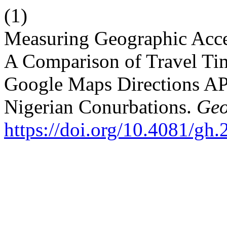
(1)
Measuring Geographic Acce
A Comparison of Travel Ti
Google Maps Directions AP
Nigerian Conurbations.
Geo
https://doi.org/10.4081/gh