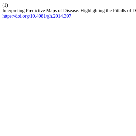
(1)
Interpreting Predictive Maps of Disease: Highlighting the Pitfalls of
https://doi.org/10.4081/gh.2014.397
.