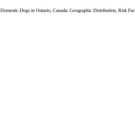
 Domestic Dogs in Ontario, Canada: Geographic Distribution, Risk Fact