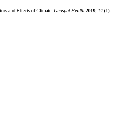
ors and Effects of Climate.
Geospat Health
2019
,
14
(1).