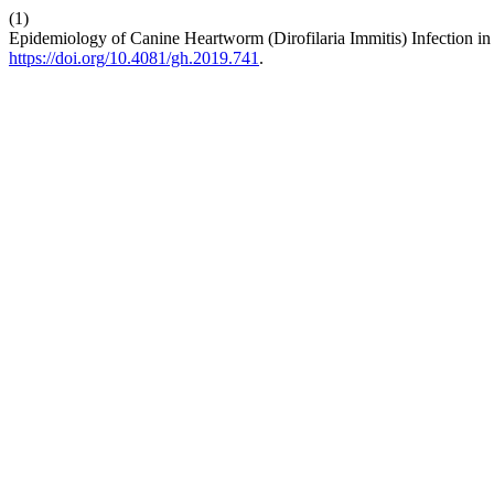
(1)
Epidemiology of Canine Heartworm (Dirofilaria Immitis) Infection in
https://doi.org/10.4081/gh.2019.741
.