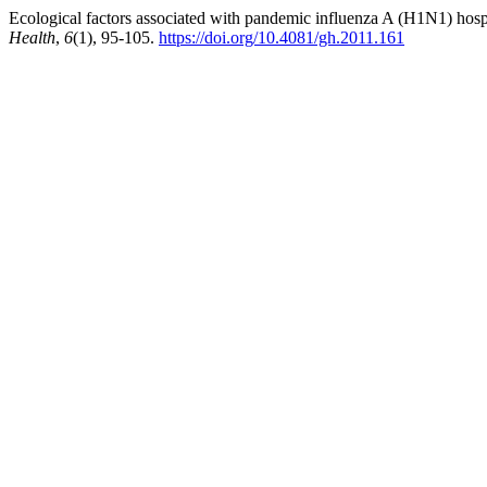
Ecological factors associated with pandemic influenza A (H1N1) hospit
Health
,
6
(1), 95-105.
https://doi.org/10.4081/gh.2011.161