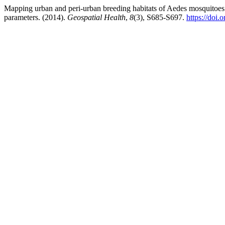
Mapping urban and peri-urban breeding habitats of Aedes mosquitoes u
parameters. (2014).
Geospatial Health
,
8
(3), S685-S697.
https://doi