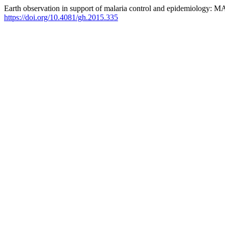
Earth observation in support of malaria control and epidemiology
https://doi.org/10.4081/gh.2015.335