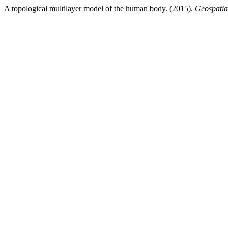
A topological multilayer model of the human body. (2015).
Geospatia