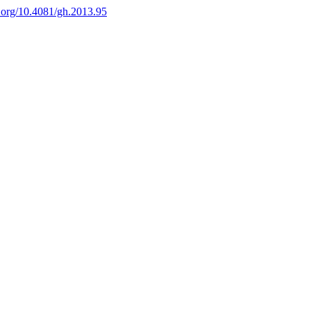
i.org/10.4081/gh.2013.95