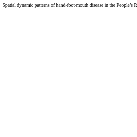
Spatial dynamic patterns of hand-foot-mouth disease in the People’s 