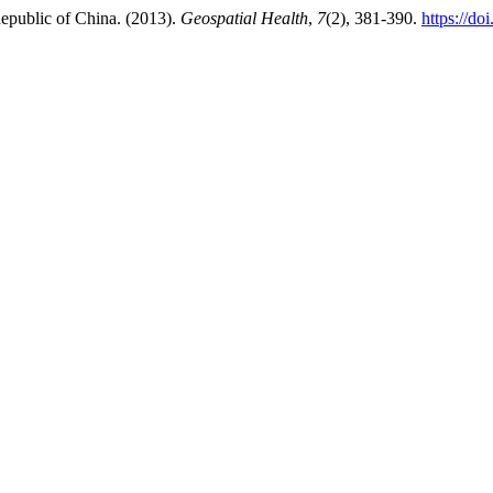
Republic of China. (2013).
Geospatial Health
,
7
(2), 381-390.
https://do