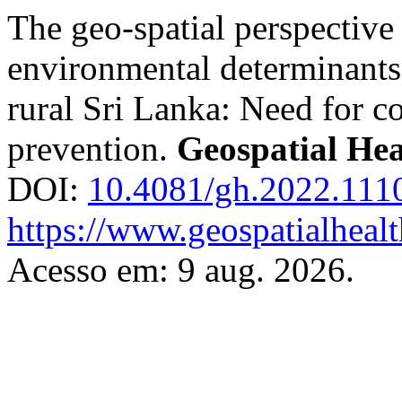
The geo-spatial perspective 
environmental determinants
rural Sri Lanka: Need for c
prevention.
Geospatial Hea
DOI:
10.4081/gh.2022.111
https://www.geospatialhealt
Acesso em: 9 aug. 2026.