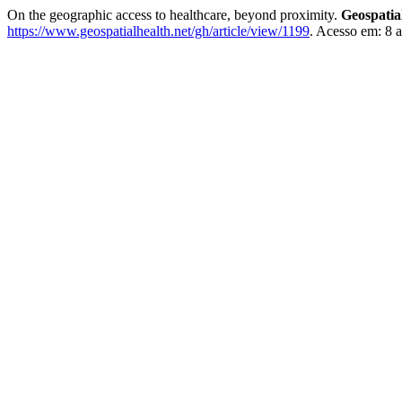
On the geographic access to healthcare, beyond proximity.
Geospatia
https://www.geospatialhealth.net/gh/article/view/1199
. Acesso em: 8 