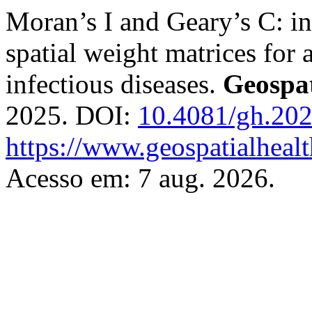
Moran’s I and Geary’s C: inv
spatial weight matrices for 
infectious diseases.
Geospat
2025. DOI:
10.4081/gh.20
https://www.geospatialhealt
Acesso em: 7 aug. 2026.