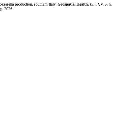
zzarella production, southern Italy.
Geospatial Health
,
[S. l.]
, v. 5, 
ug. 2026.