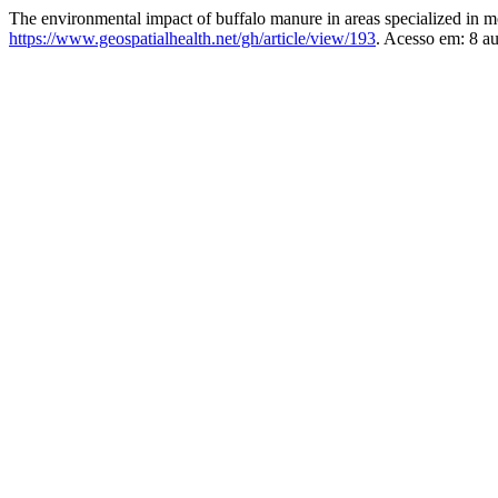
The environmental impact of buffalo manure in areas specialized in mo
https://www.geospatialhealth.net/gh/article/view/193
. Acesso em: 8 a