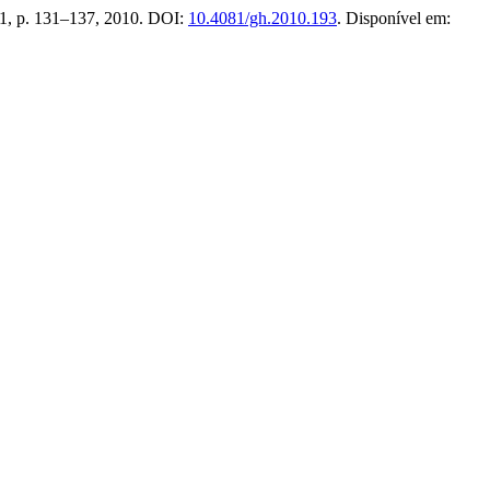
n. 1, p. 131–137, 2010. DOI:
10.4081/gh.2010.193
. Disponível em: