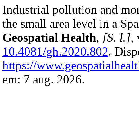
Industrial pollution and mor
the small area level in a Sp
Geospatial Health
,
[S. l.]
,
10.4081/gh.2020.802
. Disp
https://www.geospatialhealt
em: 7 aug. 2026.