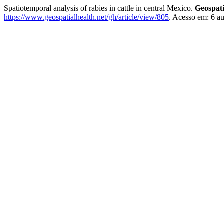
Spatiotemporal analysis of rabies in cattle in central Mexico.
Geospati
https://www.geospatialhealth.net/gh/article/view/805
. Acesso em: 6 a