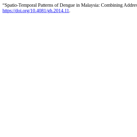
“Spatio-Temporal Patterns of Dengue in Malaysia: Combining Addres
https://doi.org/10.4081/gh.2014.11
.