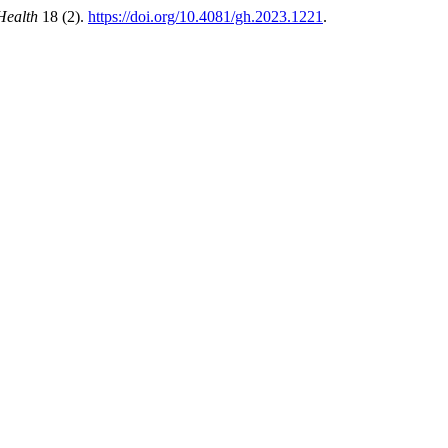
Health
18 (2).
https://doi.org/10.4081/gh.2023.1221
.