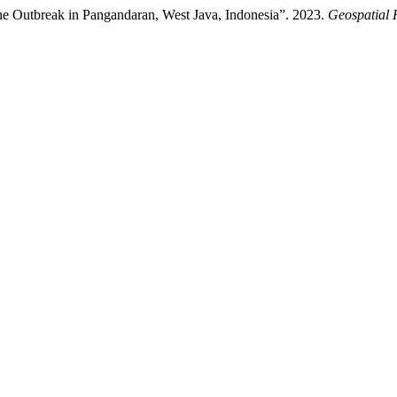
the Outbreak in Pangandaran, West Java, Indonesia”. 2023.
Geospatial 