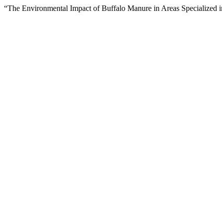
“The Environmental Impact of Buffalo Manure in Areas Specialized i