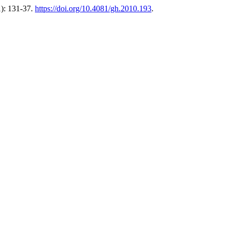
1): 131-37.
https://doi.org/10.4081/gh.2010.193
.