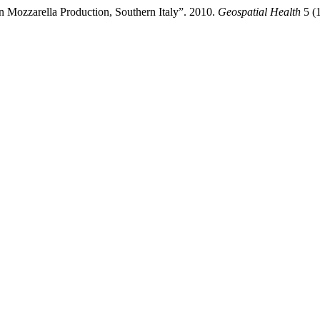
n Mozzarella Production, Southern Italy”. 2010.
Geospatial Health
5 (