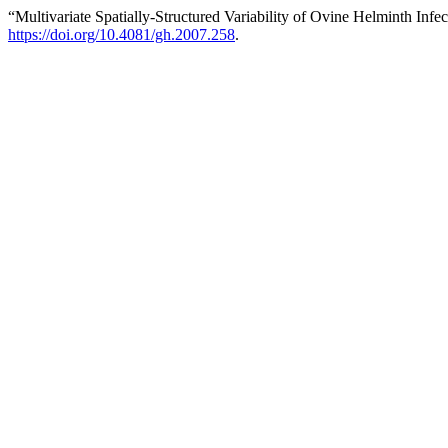
“Multivariate Spatially-Structured Variability of Ovine Helminth Infe
https://doi.org/10.4081/gh.2007.258
.