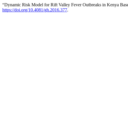
“Dynamic Risk Model for Rift Valley Fever Outbreaks in Kenya Bas
https://doi.org/10.4081/gh.2016.377
.