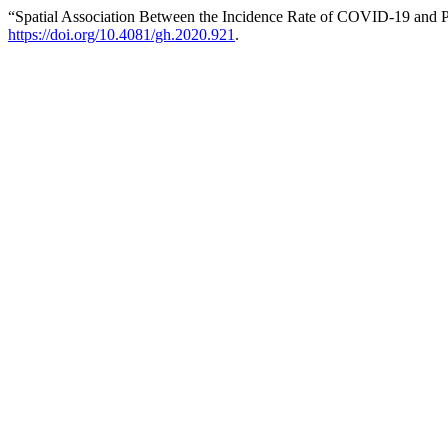
“Spatial Association Between the Incidence Rate of COVID-19 and Po
https://doi.org/10.4081/gh.2020.921
.