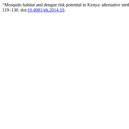
“Mosquito habitat and dengue risk potential in Kenya: alternative met
119–130. doi:
10.4081/gh.2014.10
.