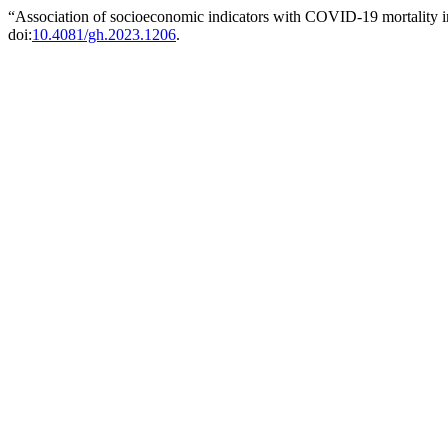
“Association of socioeconomic indicators with COVID-19 mortality in
doi:
10.4081/gh.2023.1206
.