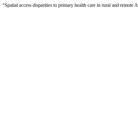
“Spatial access disparities to primary health care in rural and remote 