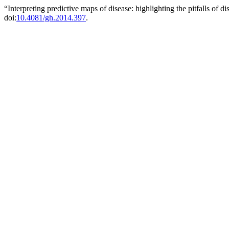
“Interpreting predictive maps of disease: highlighting the pitfalls of 
doi:
10.4081/gh.2014.397
.