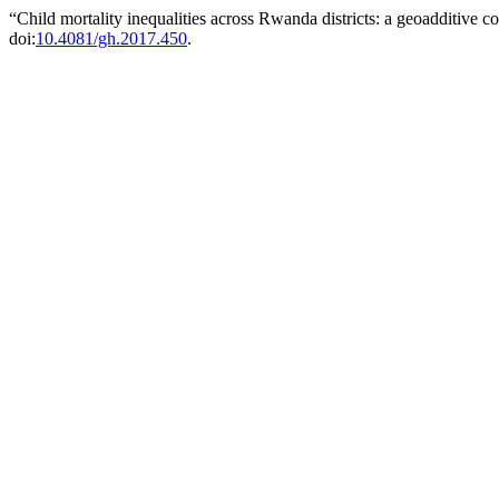
“Child mortality inequalities across Rwanda districts: a geoadditive c
doi:
10.4081/gh.2017.450
.