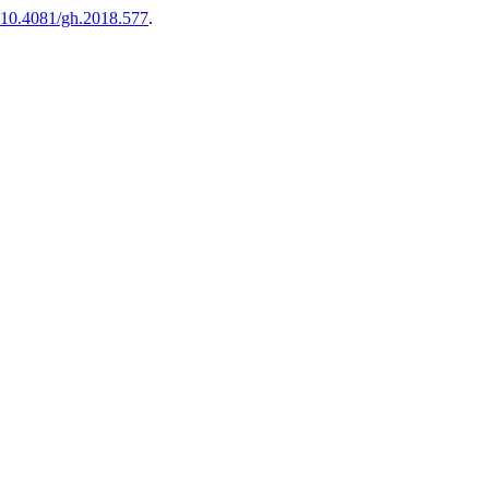
10.4081/gh.2018.577
.