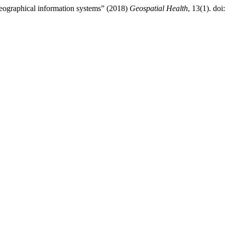
geographical information systems” (2018)
Geospatial Health
, 13(1). doi: