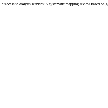
“Access to dialysis services: A systematic mapping review based on 