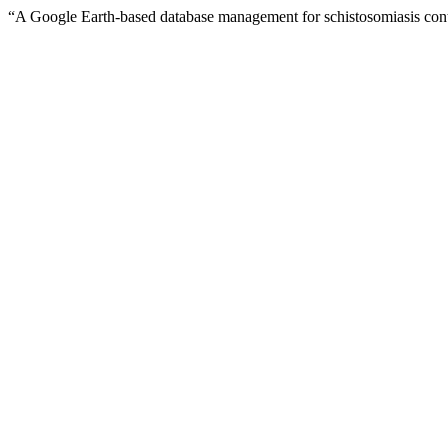
“A Google Earth-based database management for schistosomiasis cont