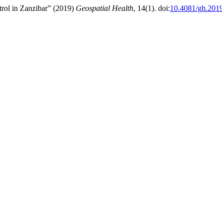
rol in Zanzibar” (2019)
Geospatial Health
, 14(1). doi:
10.4081/gh.201