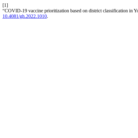
[1]
“COVID-19 vaccine prioritization based on district classification in 
10.4081/gh.2022.1010
.