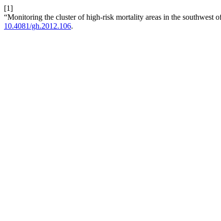
[1]
“Monitoring the cluster of high-risk mortality areas in the southwest 
10.4081/gh.2012.106
.