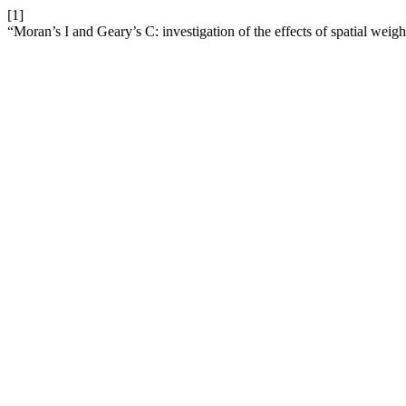
[1]
“Moran’s I and Geary’s C: investigation of the effects of spatial weight