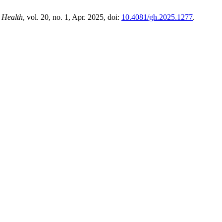
 Health
, vol. 20, no. 1, Apr. 2025, doi:
10.4081/gh.2025.1277
.