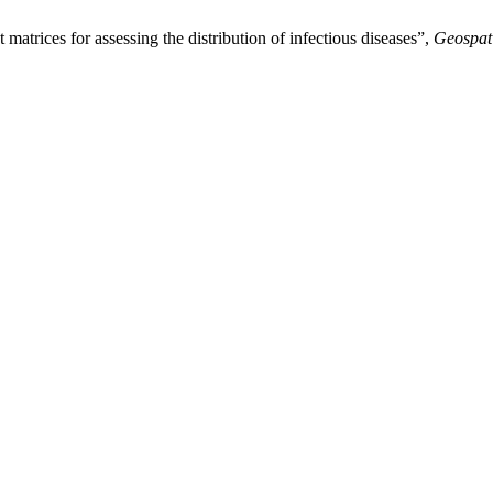
 matrices for assessing the distribution of infectious diseases”,
Geospat