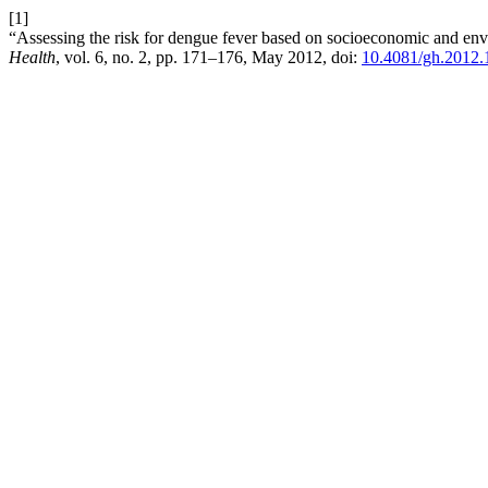
[1]
“Assessing the risk for dengue fever based on socioeconomic and env
Health
, vol. 6, no. 2, pp. 171–176, May 2012, doi:
10.4081/gh.2012.