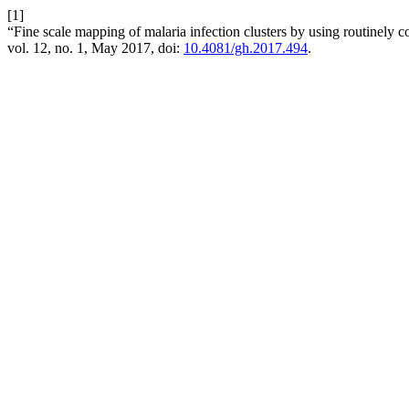
[1]
“Fine scale mapping of malaria infection clusters by using routinely c
vol. 12, no. 1, May 2017, doi:
10.4081/gh.2017.494
.